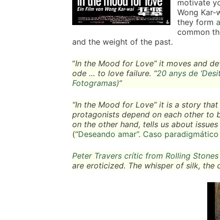
motivate yo
Wong Kar-wa
they form
a
common the
and the weight of the past.
“
In the Mood for Love” it moves and deve
ode … to love failure. “
20 anys de ‘Desit
Fotogramas)
“
“In the Mood for Love” it is a story tha
protagonists depend on each other to be 
on the other hand, tells us about issues i
(“
Deseando amar”. Caso paradigmático 
Peter Travers crític from Rolling Stone
are eroticized. The whisper of silk, the 