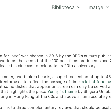
Biblioteca
Imatge
d for love” was chosen in 2016 by the BBC’s culture publishe
 world as the second of the 100 best films produced sinc
eleased in cinemas to celebrate its 20th anniversary.
 summer, two broken hearts, a superb collection of up to 46 
irector uses to reflect the passage of time,
a lot of food, 
at some dishes that appear on screen can only be served at 
that highlights the piece
Yumeji´s theme
by Shigeru Umebay
rong in Hong Kong of the 60s and above all an absolutely 
 a link to three complementary reviews that should be usefu