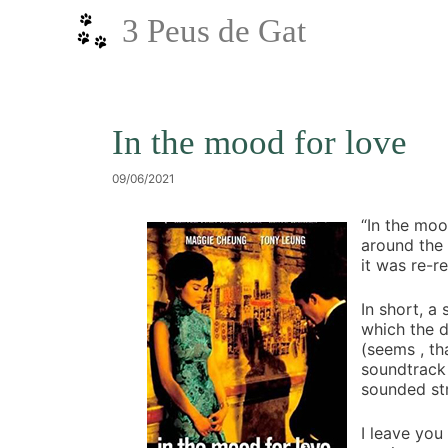
Vés
3 Peus de Gat
al
contingut
In the mood for love
09/06/2021
“In the moo
around the
it was re-r
In short, a
which the d
(seems , th
soundtrack 
sounded st
I leave you