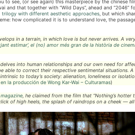
u to see, (or see again) this masterpiece by the chinese f
i and that together with “Wild Days”, ahead and “2046” for
 trilogy with different aesthetic approaches
, but which sha
me: how complicated it is to understand love, the passage
lops in a terrain, in which love is but never arrives. A ver
jant estimar’, el (no) amor més gran de la història de cinem
t delves into human relationships and our own need for affe
able to correct their respective sentimental situations. A 
ntrinsic to today’s society: alienation, loneliness or isolatio
en la producción de Wong Kar-Wai – Culturamas
)
s magazine
, he claimed from the film that “Nothing’s hotter 
click of high heels, the splash of raindrops on a cheek — all