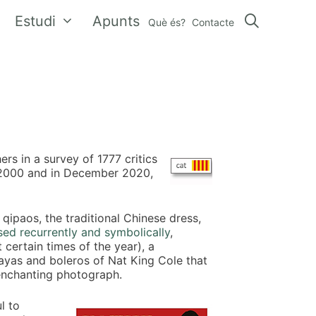
Estudi
Apunts
Què és?
Contacte
rs in a survey of 1777 critics
e 2000 and in December 2020,
qipaos, the traditional Chinese dress,
used recurrently and symbolically
,
certain times of the year), a
as and boleros of Nat King Cole that
enchanting photograph.
l to