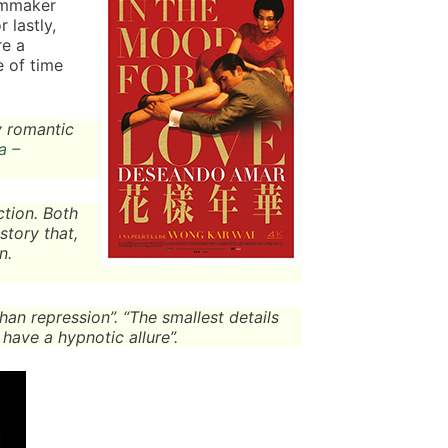
ilmmaker
 lastly,
re a
 of time
y romantic
a –
ction. Both
story that,
n.
than repression”. “The smallest details
 have a hypnotic allure”.