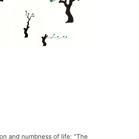
tion and numbness of life: “The