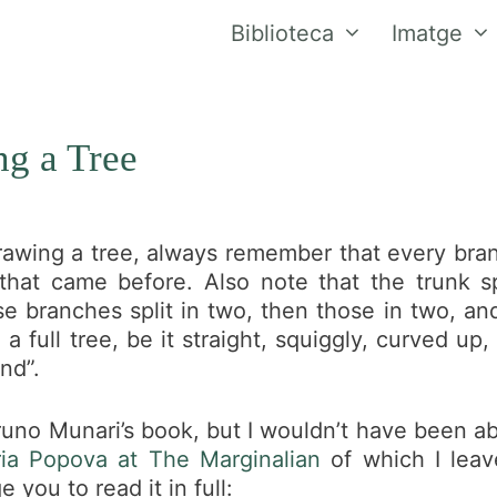
Biblioteca
Imatge
g a Tree
awing a tree, always remember that every bran
that came before. Also note that the trunk sp
e branches split in two, then those in two, and
a full tree, be it straight, squiggly, curved u
nd”.
uno Munari’s book, but I wouldn’t have been ab
ia Popova at The Marginalian
of which I leav
 you to read it in full: