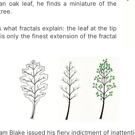
an oak leaf, he finds a miniature of the
tree.
 what fractals explain: the leaf at the tip
is only the finest extension of the fractal
iam Blake issued his fiery indictment of inatten