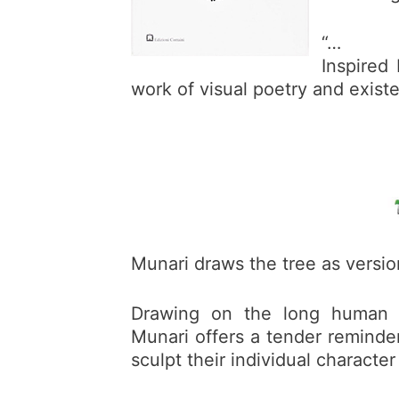
“…
Inspired
work of visual poetry and exist
Munari draws the tree as versio
Drawing on the long human tr
Munari offers a tender reminder
sculpt their individual character