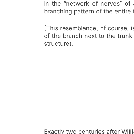
In the “network of nerves” of 
branching pattern of the entire 
(This resemblance, of course, is
of the branch next to the trunk 
structure).
Exactly two centuries after Will