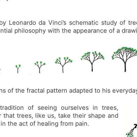
 by Leonardo da Vinci’s schematic study of tre
ential philosophy with the appearance of a draw
ns of the fractal pattern adapted to his everyda
adition of seeing ourselves in trees,
 that trees, like us, take their shape and
 in the act of healing from pain.