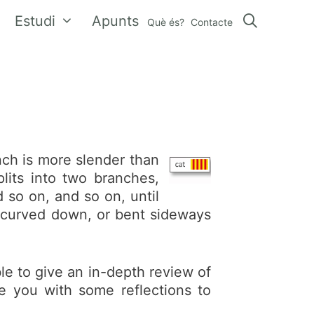
Estudi
Apunts
Què és?
Contacte
ch is more slender than
lits into two branches,
 so on, and so on, until
p, curved down, or bent sideways
le to give an in-depth review of
e you with some reflections to