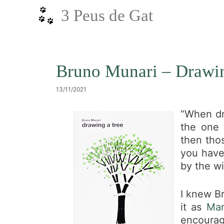
Vés
3 Peus de Gat
al
contingut
Bruno Munari – Drawin
13/11/2021
“When dr
the one 
then thos
you have 
by the wi
I knew Br
it as
Mar
encourage