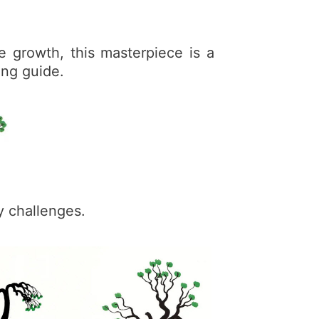
e growth, this masterpiece is a
ing guide.
y challenges.