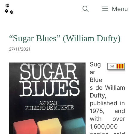
Vés
al
Menu
contingut
“Sugar Blues” (William Dufty)
27/11/2021
Sug
ar
Blue
s de William
Dufty,
published in
1975, and
with over
1,600,000