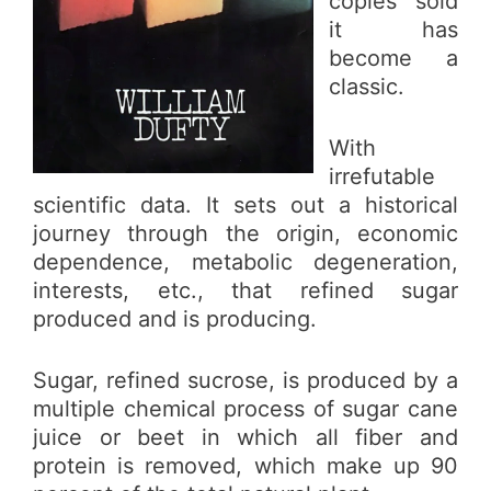
copies sold
it has
become a
classic.
With
irrefutable
scientific data. It sets out a historical
journey through the origin, economic
dependence, metabolic degeneration,
interests, etc., that refined sugar
produced and is producing.
Sugar, refined sucrose, is produced by a
multiple chemical process of sugar cane
juice or beet in which all fiber and
protein is removed, which make up 90