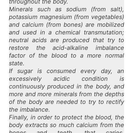
throughout the body.
Minerals such as sodium (from salt),
potassium magnesium (from vegetables)
and calcium (from bones) are mobilized
and used in a chemical transmutation;
neutral acids are produced that try to
restore the acid-alkaline imbalance
factor of the blood to a more normal
state.
If sugar is consumed every day, an
excessively acidic condition is
continuously produced in the body, and
more and more minerals from the depths
of the body are needed to try to rectify
the imbalance.
Finally, in order to protect the blood, the
body extracts so much calcium from
the
bones and teeth, that caries,