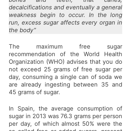
decalcifications and eventually a general
weakness begin to occur. In the long
run, excess sugar affects every organ in
the body”
The maximum free sugar
recommendation of the World Health
Organization (WHO) advises that you do
not exceed 25 grams of free sugar per
day, consuming a single can of soda we
are already ingesting between 35 and
45 grams of sugar.
In Spain, the average consumption of
sugar in 2013 was 76.3 grams per person
per day, of which almost 50% were the