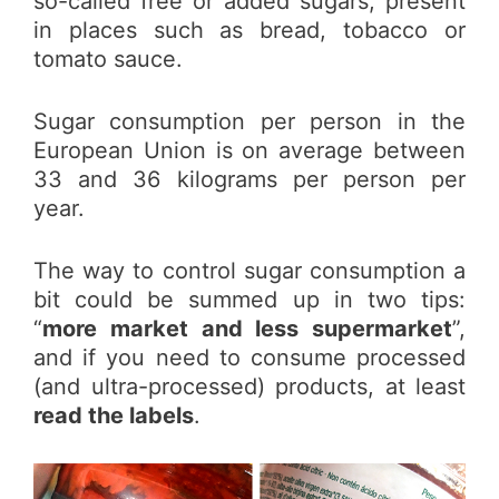
so-called free or added sugars, present
in places such as bread, tobacco or
tomato sauce.
Sugar consumption per person in the
European Union is on average between
33 and 36 kilograms per person per
year.
The way to control sugar consumption a
bit could be summed up in two tips:
“
more market and less supermarket
”,
and if you need to consume processed
(and ultra-processed) products, at least
read the labels
.