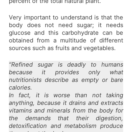
percent of the total natural plant.
Very important to understand is that the
body does not need sugar; it needs
glucose and this carbohydrate can be
obtained from a multitude of different
sources such as fruits and vegetables.
“Refined sugar is deadly to humans
because it provides only what
nutritionists describe as empty or bare
calories.
In fact, it is worse than not taking
anything, because it drains and extracts
vitamins and minerals from the body for
the demands that their digestion,
detoxification and metabolism produce