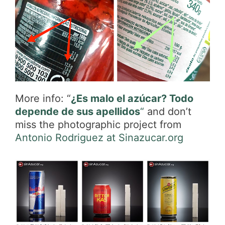
More info: “
¿Es malo el azúcar? Todo
depende de sus apellidos
“
and don’t
miss the photographic project from
Antonio Rodriguez at Sinazucar.org