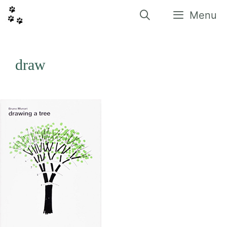
Vés
al
Menu
contingut
draw