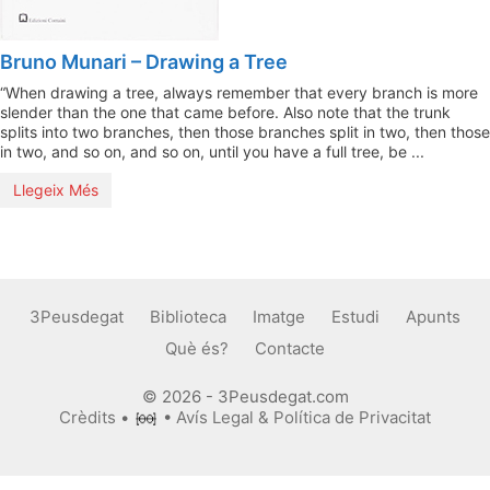
Bruno Munari – Drawing a Tree
“When drawing a tree, always remember that every branch is more
slender than the one that came before. Also note that the trunk
splits into two branches, then those branches split in two, then those
in two, and so on, and so on, until you have a full tree, be ...
Llegeix Més
3Peusdegat
Biblioteca
Imatge
Estudi
Apunts
Què és?
Contacte
© 2026 - 3Peusdegat.com
Crèdits
•
•
Avís Legal & Política de Privacitat